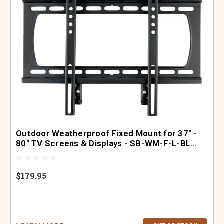
Outdoor Weatherproof Fixed Mount for 37" -
80" TV Screens & Displays - SB-WM-F-L-BL
(Black)
$179.95