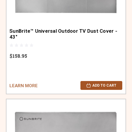
SunBrite™ Universal Outdoor TV Dust Cover -
43"
$158.95
LEARN MORE
ADD TO CART