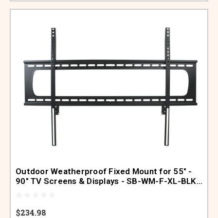
Outdoor Weatherproof Fixed Mount for 55" -
90" TV Screens & Displays - SB-WM-F-XL-BLK
(Black)
$234.98