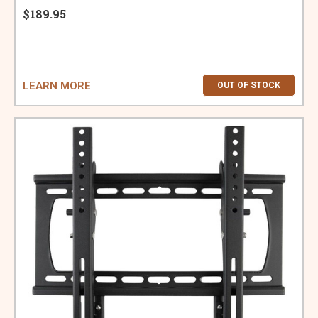
$189.95
LEARN MORE
OUT OF STOCK