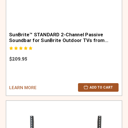
SunBrite™ STANDARD 2-Channel Passive
Soundbar for SunBrite Outdoor TVs from
32"-47" (SB-SP472-BL)
$209.95
LEARN MORE
ADD TO CART