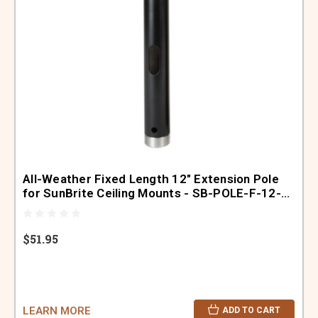
All-Weather Fixed Length 12" Extension Pole
for SunBrite Ceiling Mounts - SB-POLE-F-12-
BL
$51.95
LEARN MORE
ADD TO CART