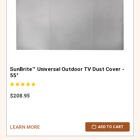
SunBrite™ Universal Outdoor TV Dust Cover -
55"
$208.95
LEARN MORE
ADD TO CART