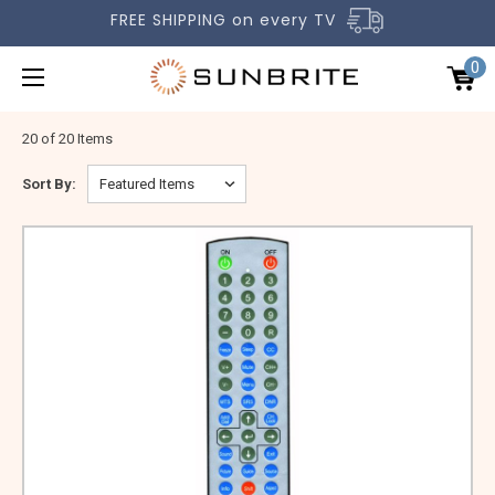
FREE SHIPPING on every TV
0
20 of 20 Items
Sort By:
OUTDOOR TVS
ACCESSORIES
COMPARE TVS
GALLERY
COMMERCIAL
SUPPORT