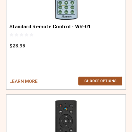
ABOUT US
SIGN IN
Standard Remote Control - WR-01
REGISTER
$28.95
LEARN MORE
CHOOSE OPTIONS