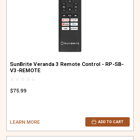
SunBrite Veranda 3 Remote Control - RP-SB-
V3-REMOTE
$75.99
LEARN MORE
ADD TO CART