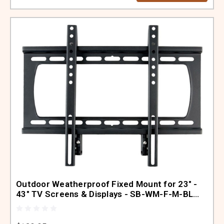
Outdoor Weatherproof Fixed Mount for 23" -
43" TV Screens & Displays - SB-WM-F-M-BL
(Black)