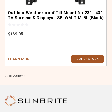
Outdoor Weatherproof Tilt Mount for 23" - 43"
TV Screens & Displays - SB-WM-T-M-BL (Black)
$169.95
LEARN MORE
OUT OF STOCK
20 of 20 Items