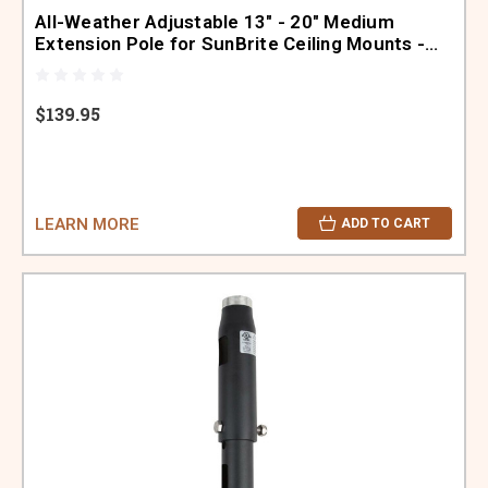
All-Weather Adjustable 13" - 20" Medium
Extension Pole for SunBrite Ceiling Mounts -
SB-POLE-A-M-BL
$139.95
LEARN MORE
ADD TO CART