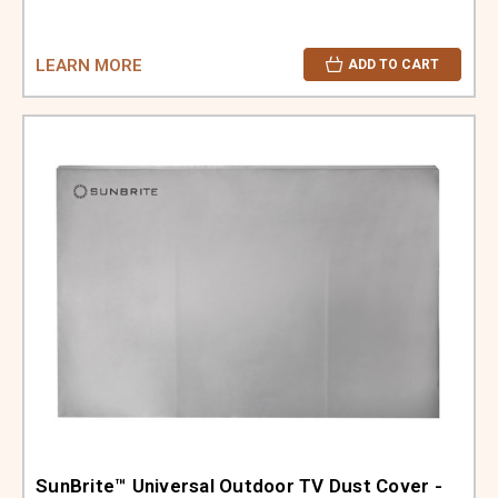
LEARN MORE
ADD TO CART
SunBrite™ Universal Outdoor TV Dust Cover -