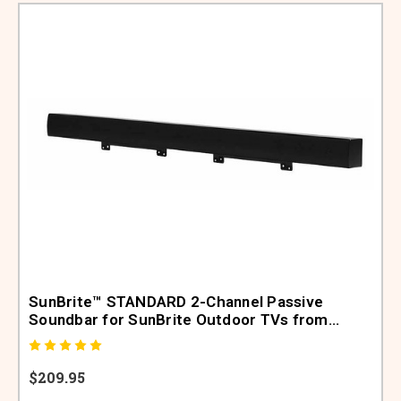
SunBrite™ STANDARD 2-Channel Passive
Soundbar for SunBrite Outdoor TVs from
48"-65" (SB-SP557-BL)
$209.95