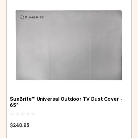
SunBrite™ Universal Outdoor TV Dust Cover -
65"
$248.95