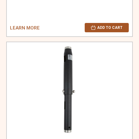
LEARN MORE
ADD TO CART