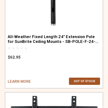
All-Weather Fixed Length 24" Extension Pole
for SunBrite Ceiling Mounts - SB-POLE-F-24-
BL
$62.95
LEARN MORE
OUT OF STOCK