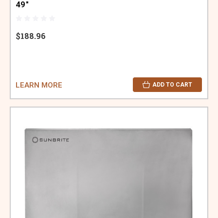
49"
$188.96
LEARN MORE
ADD TO CART