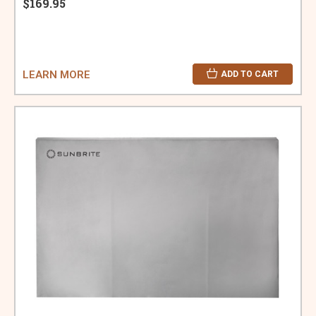
$169.95
LEARN MORE
ADD TO CART