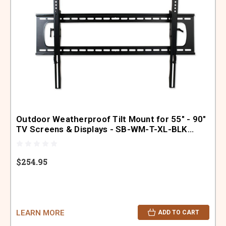
Outdoor Weatherproof Tilt Mount for 55" - 90"
TV Screens & Displays - SB-WM-T-XL-BLK
(Black)
$254.95
LEARN MORE
ADD TO CART