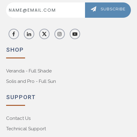
Email
Address
SUBSCRIBE
SHOP
Veranda - Full Shade
Solis and Pro - Full Sun
SUPPORT
Contact Us
Technical Support