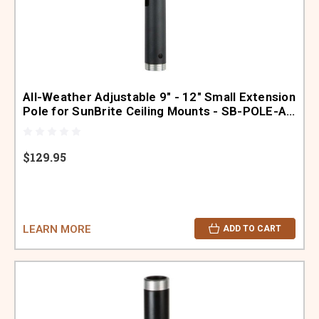
All-Weather Adjustable 9" - 12" Small Extension
Pole for SunBrite Ceiling Mounts - SB-POLE-A-
S-BL
$129.95
LEARN MORE
ADD TO CART