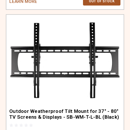
LEARN MORE
OUT OF STOCK
Outdoor Weatherproof Tilt Mount for 37" - 80"
TV Screens & Displays - SB-WM-T-L-BL (Black)