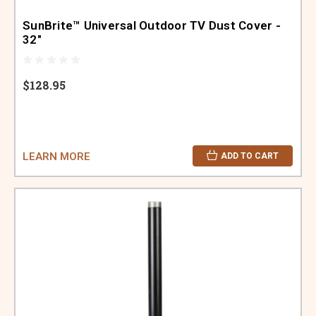
SunBrite™ Universal Outdoor TV Dust Cover -
32"
$128.95
LEARN MORE
ADD TO CART