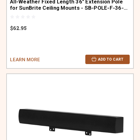
All-Weather Fixed Length 36" Extension Pole
for SunBrite Ceiling Mounts - SB-POLE-F-36-
BL
$62.95
LEARN MORE
ADD TO CART