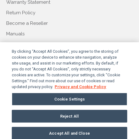
Warranty Statement
Return Policy
Become a Reseller
Manuals
COMPANY
By clicking “Accept All Cookies”, you agree to the storing of
cookies on your device to enhance site navigation, analyze
site usage, and assist in our marketing efforts. By default, if
you do not "Accept All Cookies", only strictly necessary
About Us
cookies are active. To customize your settings, click "Cookie
Settings." Find out more about our use of cookies or read
Our Story
updated privacy policy.
Privacy and Cookie Policy
Press & Events
Cookie Settings
Contact Us
Reject All
PRIVACY POLICY
TERMS & CONDITIONS
© 2026 SUNBRITETV, LLC. ALL RIGHTS RESERVED
Accept All and Close
COOKIES