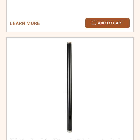
LEARN MORE
ADD TO CART