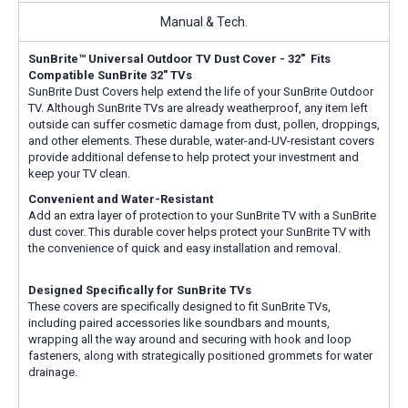
Manual & Tech.
SunBrite™ Universal Outdoor TV Dust Cover - 32" Fits
Compatible SunBrite 32" TVs
SunBrite Dust Covers help extend the life of your SunBrite Outdoor
TV. Although SunBrite TVs are already weatherproof, any item left
outside can suffer cosmetic damage from dust, pollen, droppings,
and other elements. These durable, water-and-UV-resistant covers
provide additional defense to help protect your investment and
keep your TV clean.
Convenient and Water-Resistant
Add an extra layer of protection to your SunBrite TV with a SunBrite
dust cover. This durable cover helps protect your SunBrite TV with
the convenience of quick and easy installation and removal.
Designed Specifically for SunBrite TVs
These covers are specifically designed to fit SunBrite TVs,
including paired accessories like soundbars and mounts,
wrapping all the way around and securing with hook and loop
fasteners, along with strategically positioned grommets for water
drainage.