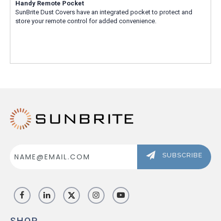
Handy Remote Pocket
SunBrite Dust Covers have an integrated pocket to protect and
store your remote control for added convenience.
Email
Address
SUBSCRIBE
SHOP