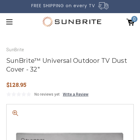
FREE SHIPPING on every TV
0
SunBrite
SunBrite™ Universal Outdoor TV Dust
Cover - 32"
OUTDOOR TVS
$128.95
ACCESSORIES
No reviews yet
Write a Review
COMPARE TVS
GALLERY
COMMERCIAL
SUPPORT