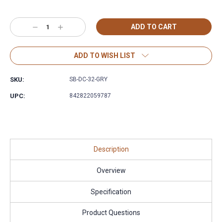
Decrease
Increase
Quantity:
Quantity:
ADD TO WISH LIST
SKU:
SB-DC-32-GRY
UPC:
842822059787
Description
Overview
Specification
Product Questions