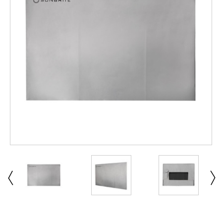
ABOUT US
SIGN IN
REGISTER