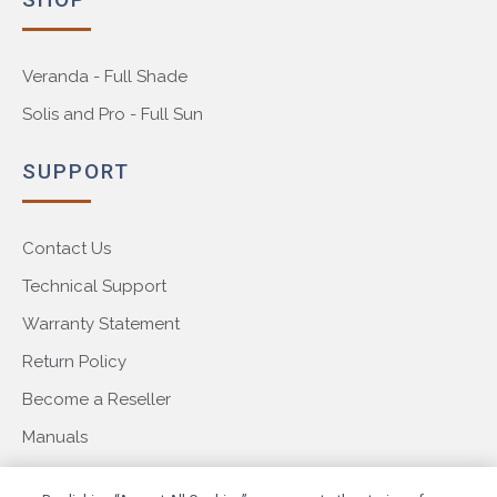
Veranda - Full Shade
Solis and Pro - Full Sun
SUPPORT
Contact Us
Technical Support
Warranty Statement
Return Policy
Become a Reseller
Manuals