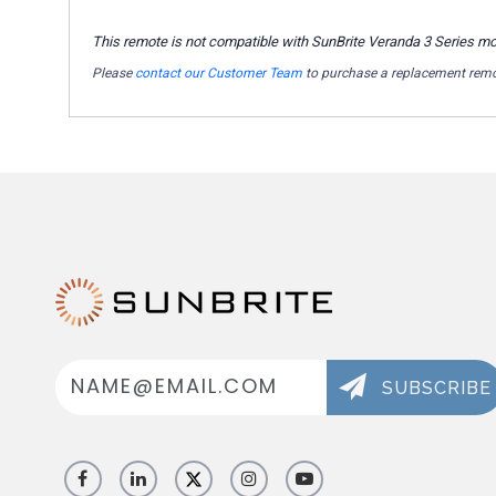
This remote is not compatible with SunBrite Veranda 3 Series m
Please
contact our Customer Team
to purchase a replacement remo
Email
Address
SUBSCRIBE