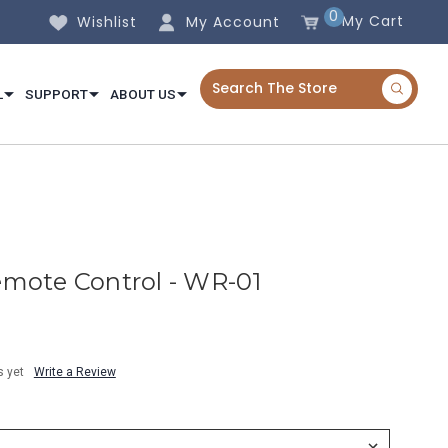
0
My Cart
Wishlist
My Account
L
SUPPORT
ABOUT US
mote Control - WR-01
s yet
Write a Review