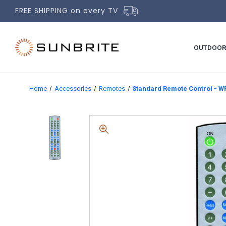
FREE SHIPPING on every TV
OUTDOOR
Home
Accessories
Remotes
Standard Remote Control - W