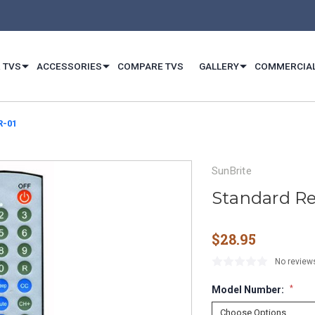
 TVS
ACCESSORIES
COMPARE TVS
GALLERY
COMMERCIA
R-01
SunBrite
Standard Re
$28.95
No review
Model Number:
*