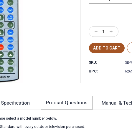
Decrease
Increase
Quantity:
Quantity:
SKU:
SB-
UPC:
626
Product Questions
Specification
Manual & Tec
ease select a model number below.
 Standard with every outdoor television purchased.