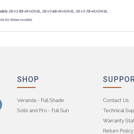
odels
SB-V3-
55
-4KHDR-BL, SB-V3-
65
-4KHDR-BL, SB-V3-
75
-4KHDR-BL.
te for these models.
SHOP
SUPPO
Veranda - Full Shade
Contact Us
Solis and Pro - Full Sun
Technical Su
Warranty St
Return Policy