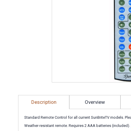
Description
Overview
Standard Remote Control for all current SunBriteTV models. Pl
Weather-resistant remote. Requires 2 AAA batteries (included).