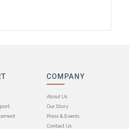
RT
COMPANY
About Us
pport
Our Story
atement
Press & Events
Contact Us