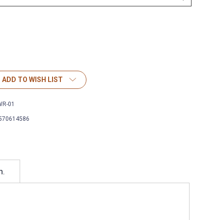
ADD TO WISH LIST
WR-01
570614586
h.