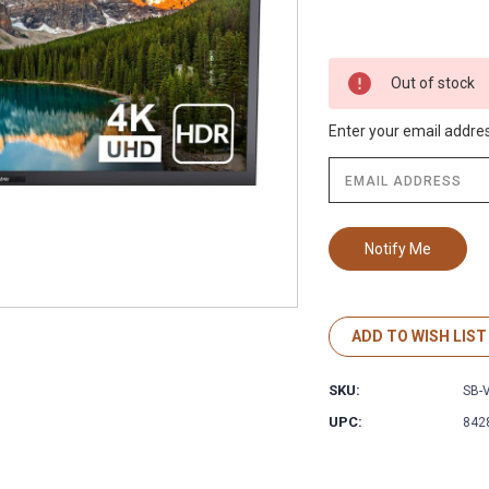
Out of stock
Enter your email address
ADD TO WISH LIST
SKU:
SB-
UPC:
842