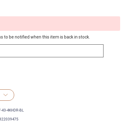
 to be notified when this item is back in stock.
V-43-4KHDR-BL
822039475