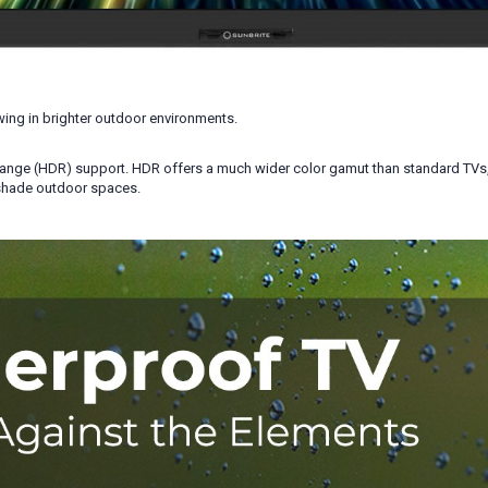
ing in brighter outdoor environments.
ange (HDR) support. HDR offers a much wider color gamut than standard TVs, he
-shade outdoor spaces.