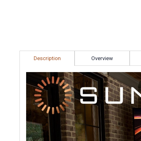
Description
Overview