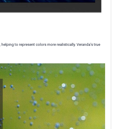
lping to represent colors more realistically. Veranda’s true