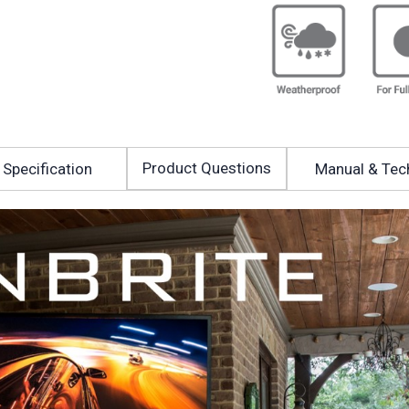
Product Questions
Specification
Manual & Tec