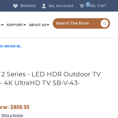
0
My Cart
Wishlist
My Account
L
SUPPORT
ABOUT US
V-43-4KHDR-BL
 2 Series - LED HDR Outdoor TV
 - 4K UltraHD TV SB-V-43-
ow:
$858.95
Write a Review