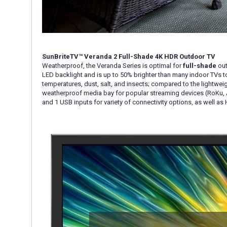
SunBriteTV™ Veranda 2 Full-Shade 4K HDR Outdoor TV
Weatherproof, the Veranda Series is optimal for
full-shade
out
LED backlight and is up to 50% brighter than many indoor TVs to
temperatures, dust, salt, and insects; compared to the lightwei
weatherproof media bay for popular streaming devices (RoKu, A
and 1 USB inputs for variety of connectivity options, as well as