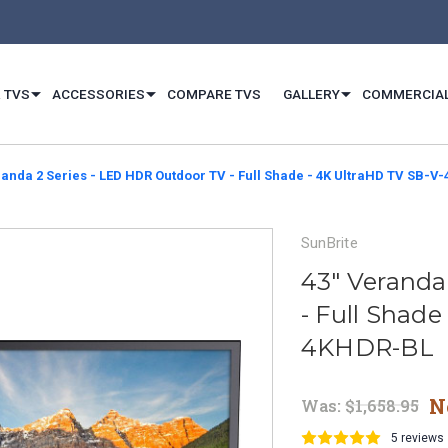
 TVS
ACCESSORIES
COMPARE TVS
GALLERY
COMMERCIA
randa 2 Series - LED HDR Outdoor TV - Full Shade - 4K UltraHD TV SB-
SunBrite
43" Veranda
- Full Shade
4KHDR-BL
N
Was:
$1,658.95
5 reviews