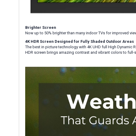
Brighter Screen
Now up to 50% brighter than many indoor TVs for improved view
4K HDR Screen Designed for Fully Shaded Outdoor Areas
The best in picture technology with 4K UHD full High Dynamic R
HDR screen brings amazing contrast and vibrant colors to full