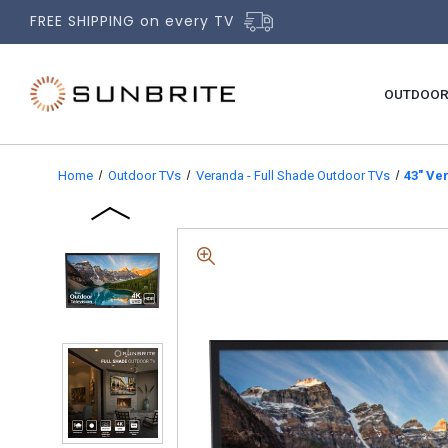
FREE SHIPPING on every TV
OUTDOOR
Home
Outdoor TVs
Veranda - Full Shade Outdoor TVs
43" Ve