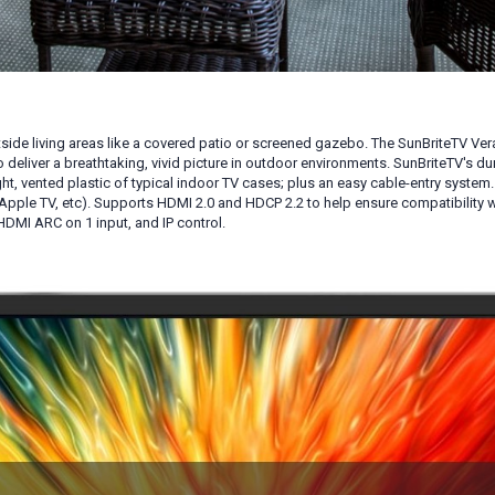
side living areas like a covered patio or screened gazebo. The SunBriteTV Ve
 deliver a breathtaking, vivid picture in outdoor environments. SunBriteTV's d
ght, vented plastic of typical indoor TV cases; plus an easy cable-entry syste
pple TV, etc). Supports HDMI 2.0 and HDCP 2.2 to help ensure compatibility 
 HDMI ARC on 1 input, and IP control
.