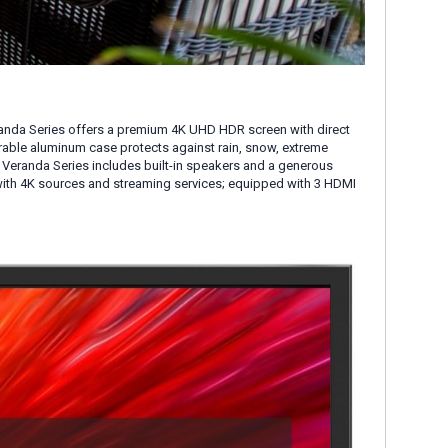
randa Series offers a premium 4K UHD HDR screen with direct
urable aluminum case protects against rain, snow, extreme
m. Veranda Series includes built-in speakers and a generous
with 4K sources and streaming services; equipped with 3 HDMI