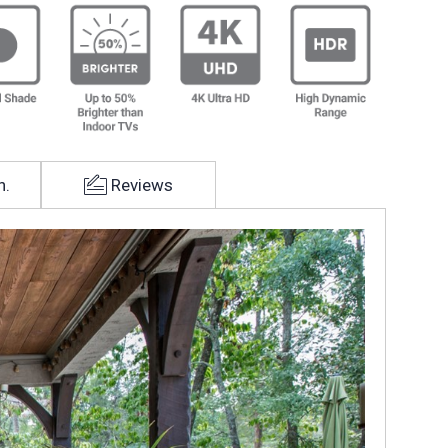
h.
Reviews