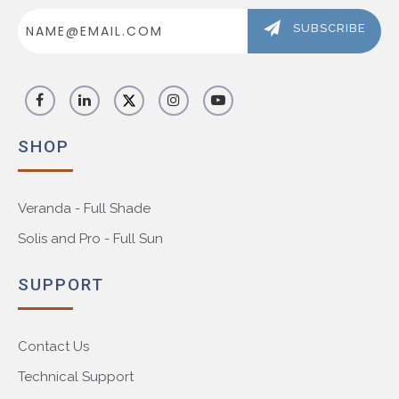
Email
Address
SUBSCRIBE
SHOP
Veranda - Full Shade
Solis and Pro - Full Sun
SUPPORT
Contact Us
Technical Support