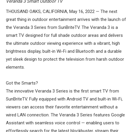
Veranda 3 Smart Outdoor TV
ABOUT US
THOUSAND OAKS, CALIFORNIA, May 16, 2022 — The next
great thing in outdoor entertainment arrives with the launch of
SIGN IN
the Veranda 3 Series from SunBriteTV. The Veranda 3 is a
REGISTER
smart TV designed for full shade outdoor areas and delivers
the ultimate outdoor viewing experience with a vibrant, high
brightness display, built-in Wi-Fi and Bluetooth and a durable
yet sleek design to protect the television from harsh outdoor
elements.
Got the Smarts?
The innovative Veranda 3 Series is the first smart TV from
SunBriteTV. Fully equipped with Android TV and built-in Wi-Fi,
viewers can access their favorite entertainment without a
wired LAN connection. The Veranda 3 Series features Google
Assistant with seamless voice control — enabling users to
effortlessly search for the latest blockbuster, stream their