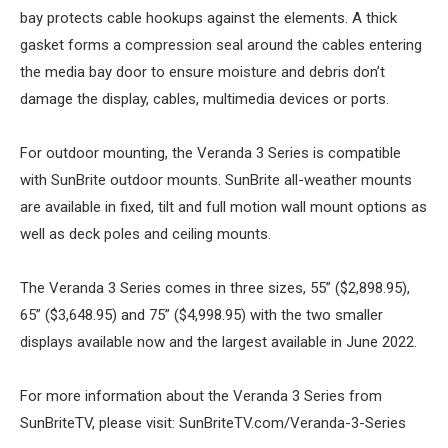
bay protects cable hookups against the elements. A thick
gasket forms a compression seal around the cables entering
the media bay door to ensure moisture and debris don’t
damage the display, cables, multimedia devices or ports.
For outdoor mounting, the Veranda 3 Series is compatible
with SunBrite outdoor mounts. SunBrite all-weather mounts
are available in fixed, tilt and full motion wall mount options as
well as deck poles and ceiling mounts.
The Veranda 3 Series comes in three sizes, 55” ($2,898.95),
65” ($3,648.95) and 75” ($4,998.95) with the two smaller
displays available now and the largest available in June 2022.
For more information about the Veranda 3 Series from
SunBriteTV, please visit: SunBriteTV.com/Veranda-3-Series