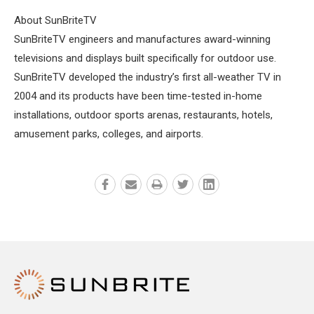
About SunBriteTV
SunBriteTV engineers and manufactures award-winning
televisions and displays built specifically for outdoor use.
SunBriteTV developed the industry’s first all-weather TV in
2004 and its products have been time-tested in-home
installations, outdoor sports arenas, restaurants, hotels,
amusement parks, colleges, and airports.