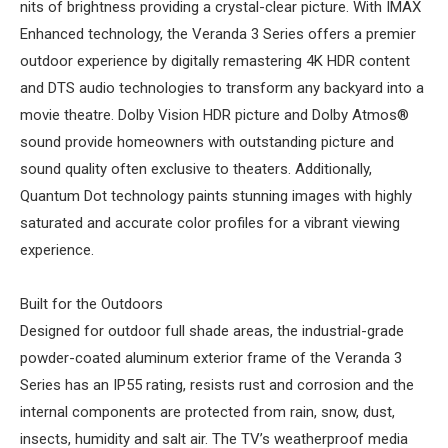
nits of brightness providing a crystal-clear picture. With IMAX
Enhanced technology, the Veranda 3 Series offers a premier
outdoor experience by digitally remastering 4K HDR content
and DTS audio technologies to transform any backyard into a
movie theatre. Dolby Vision HDR picture and Dolby Atmos®
sound provide homeowners with outstanding picture and
sound quality often exclusive to theaters. Additionally,
Quantum Dot technology paints stunning images with highly
saturated and accurate color profiles for a vibrant viewing
experience.
Built for the Outdoors
Designed for outdoor full shade areas, the industrial-grade
powder-coated aluminum exterior frame of the Veranda 3
Series has an IP55 rating, resists rust and corrosion and the
internal components are protected from rain, snow, dust,
insects, humidity and salt air. The TV’s weatherproof media