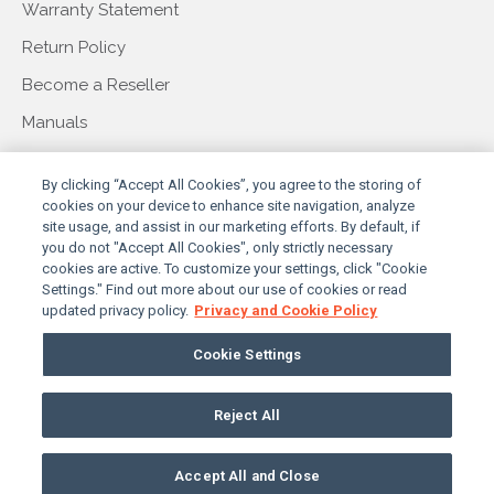
Warranty Statement
Return Policy
Become a Reseller
Manuals
COMPANY
By clicking “Accept All Cookies”, you agree to the storing of
cookies on your device to enhance site navigation, analyze
site usage, and assist in our marketing efforts. By default, if
you do not "Accept All Cookies", only strictly necessary
About Us
cookies are active. To customize your settings, click "Cookie
Settings." Find out more about our use of cookies or read
Our Story
updated privacy policy.
Privacy and Cookie Policy
Press & Events
Cookie Settings
Contact Us
Reject All
PRIVACY POLICY
TERMS & CONDITIONS
© 2026 SUNBRITETV, LLC. ALL RIGHTS RESERVED
Accept All and Close
COOKIES