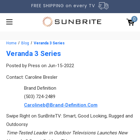
FREE SHIPPING on every TV
0
Home
Blog
Veranda 3 Series
Veranda 3 Series
Posted by Press on Jun-15-2022
OUTDOOR TVS
Contact: Caroline Bresler
ACCESSORIES
Brand Definition
(503) 724-2489
COMPARE TVS
Carolineb@Brand-Definition.com
GALLERY
Swipe Right on SunBriteTV: Smart, Good Looking, Rugged and
COMMERCIAL
Outdoorsy
Time-Tested Leader in Outdoor Televisions Launches New
SUPPORT