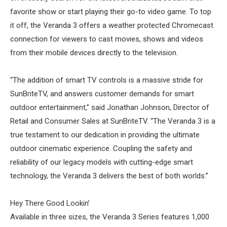
favorite show or start playing their go-to video game. To top
it off, the Veranda 3 offers a weather protected Chromecast
connection for viewers to cast movies, shows and videos
from their mobile devices directly to the television.
“The addition of smart TV controls is a massive stride for
SunBriteTV, and answers customer demands for smart
outdoor entertainment,” said Jonathan Johnson, Director of
Retail and Consumer Sales at SunBriteTV. “The Veranda 3 is a
true testament to our dedication in providing the ultimate
outdoor cinematic experience. Coupling the safety and
reliability of our legacy models with cutting-edge smart
technology, the Veranda 3 delivers the best of both worlds.”
Hey There Good Lookin’
Available in three sizes, the Veranda 3 Series features 1,000