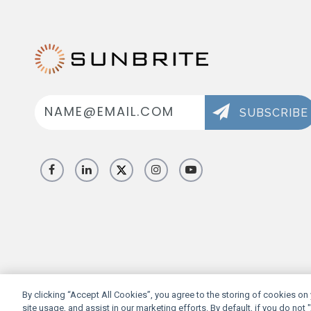
Email
Address
SUBSCRIBE
By clicking “Accept All Cookies”, you agree to the storing of cookies on
site usage, and assist in our marketing efforts. By default, if you do not 