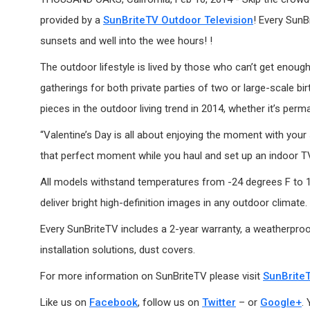
provided by a
SunBriteTV Outdoor Television
! Every SunB
sunsets and well into the wee hours! !
The outdoor lifestyle is lived by those who can’t get enough
gatherings for both private parties of two or large-scale b
pieces in the outdoor living trend in 2014, whether it’s perma
“Valentine’s Day is all about enjoying the moment with your
that perfect moment while you haul and set up an indoor TV
All models withstand temperatures from -24 degrees F to 122
deliver bright high-definition images in any outdoor climate.
Every SunBriteTV includes a 2-year warranty, a weatherproof
installation solutions, dust covers.
For more information on SunBriteTV please visit
SunBrite
Like us on
Facebook
, follow us on
Twitter
– or
Google+
.