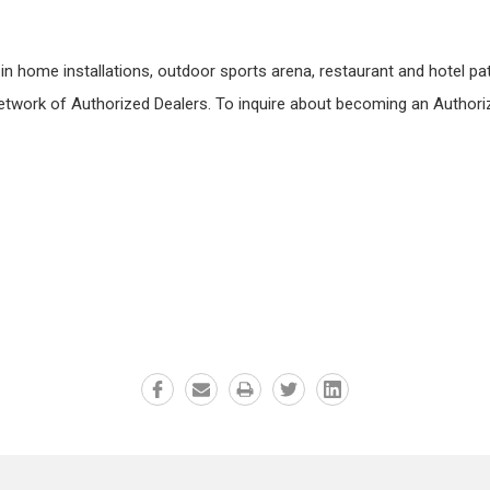
n home installations, outdoor sports arena, restaurant and hotel patio
etwork of Authorized Dealers. To inquire about becoming an Authoriz