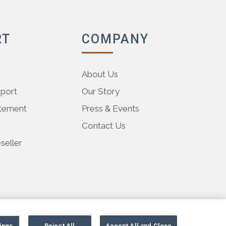
RT
COMPANY
About Us
pport
Our Story
atement
Press & Events
Contact Us
eller
ings
Reject All
Accept All and Close