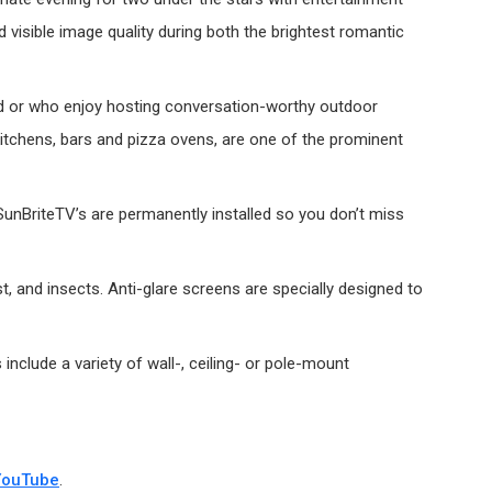
 visible image quality during both the brightest romantic
yard or who enjoy hosting conversation-worthy outdoor
 kitchens, bars and pizza ovens, are one of the prominent
SunBriteTV’s are permanently installed so you don’t miss
, and insects. Anti-glare screens are specially designed to
nclude a variety of wall-, ceiling- or pole-mount
YouTube
.