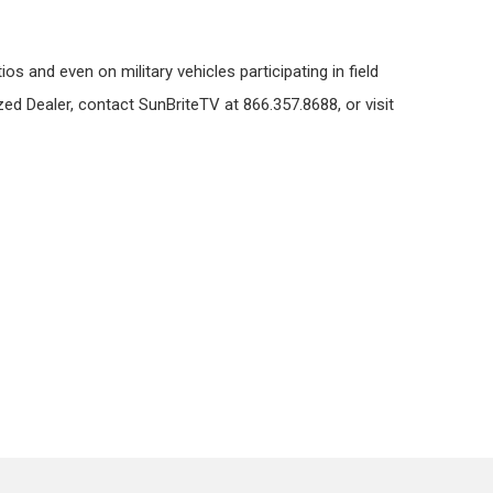
s and even on military vehicles participating in field
ed Dealer, contact SunBriteTV at 866.357.8688, or visit