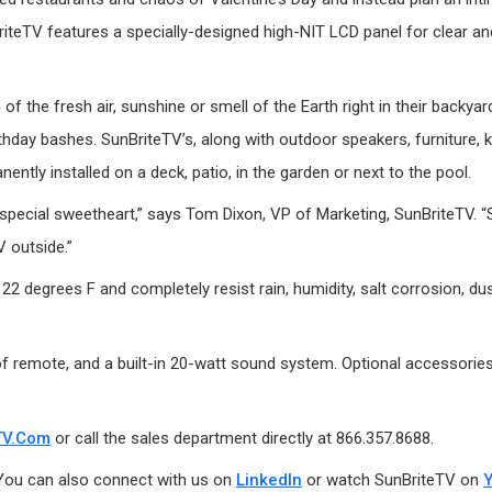
riteTV features a specially-designed high-NIT LCD panel for clear and
 of the fresh air, sunshine or smell of the Earth right in their back
irthday bashes. SunBriteTV’s, along with outdoor speakers, furniture,
nently installed on a deck, patio, in the garden or next to the pool.
 special sweetheart,” says Tom Dixon, VP of Marketing, SunBriteTV. “
 outside.”
 degrees F and completely resist rain, humidity, salt corrosion, dust
 remote, and a built-in 20-watt sound system. Optional accessories i
TV.com
or call the sales department directly at 866.357.8688.
 You can also connect with us on
LinkedIn
or watch SunBriteTV on