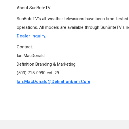
About SunBriteTV
SunBriteTV’s all-weather televisions have been time-tested i
operations. All models are available through SunBriteTV’s n
Dealer Inquiry
.
Contact:
Ian MacDonald
Definition Branding & Marketing
(503) 715-0990 ext. 29
Ian.MacDonald@definitionbam.com