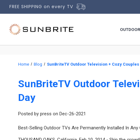
FREE SHIPPING on every TV
OUTDOOR
Home
Blog
SunBriteTV Outdoor Television + Cozy Couples 
SunBriteTV Outdoor Televi
Day
Posted by press on Dec-26-2021
Best-Selling Outdoor TVs Are Permanently Installed In Any
THOUSAND OAKS, California, Feb 10, 2014 - Skip the crowde