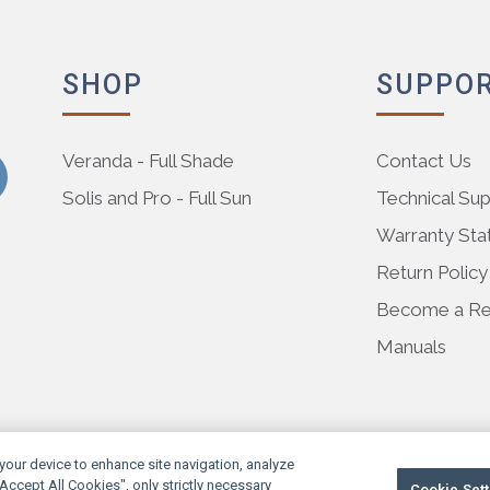
SHOP
SUPPO
Veranda - Full Shade
Contact Us
Solis and Pro - Full Sun
Technical Su
Warranty St
Return Policy
Become a Res
Manuals
 your device to enhance site navigation, analyze
"Accept All Cookies", only strictly necessary
Cookie Sett