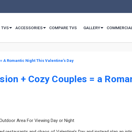
 TVS
ACCESSORIES
COMPARE TVS
GALLERY
COMMERCIA
= A Romantic Night This Valentine’s Day
sion + Cozy Couples = a Romant
 Outdoor Area For Viewing Day or Night
d restaurants and chaos of Valentine’s Day and instead plan an inti