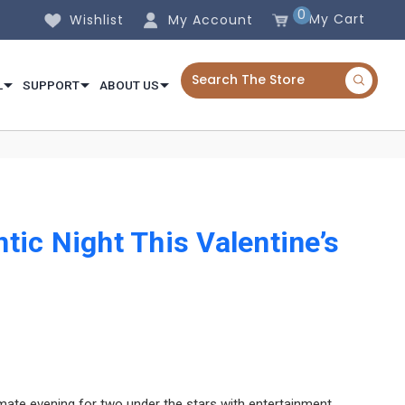
0
My Cart
Wishlist
My Account
L
SUPPORT
ABOUT US
ic Night This Valentine’s
mate evening for two under the stars with entertainment