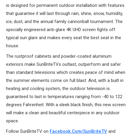
is designed for permanent outdoor installation with features
that guarantee it will last through rain, shine, snow, humidity,
ice, dust, and the annual family cannonball tournament. The
specially engineered anti-glare 4K UHD screen fights off
typical sun glare and makes every seat the best seat in the
house.
The rustproof cabinets and powder-coated aluminum
exteriors make SunBriteTVs outlast, outperform and safer
than standard televisions which creates peace of mind when
the summer elements come on full blast. And, with a built in
heating and cooling system, the outdoor television is
guaranteed to last in temperatures ranging from -40 to 122
degrees Fahrenheit. With a sleek black finish, this new screen
will make a clean and beautiful centerpiece in any outdoor
space.
Follow SunBriteTV on
Facebook.com/SunBriteTV
and