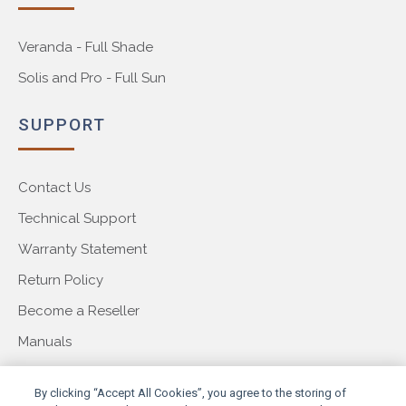
Veranda - Full Shade
Solis and Pro - Full Sun
SUPPORT
Contact Us
Technical Support
Warranty Statement
Return Policy
Become a Reseller
Manuals
COMPANY
By clicking “Accept All Cookies”, you agree to the storing of