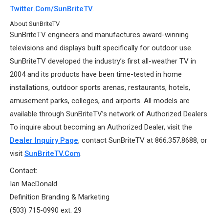
Twitter.com/SunBriteTV
.
About SunBriteTV
SunBriteTV engineers and manufactures award-winning
televisions and displays built specifically for outdoor use.
SunBriteTV developed the industry’s first all-weather TV in
2004 and its products have been time-tested in home
installations, outdoor sports arenas, restaurants, hotels,
amusement parks, colleges, and airports. All models are
available through SunBriteTV’s network of Authorized Dealers.
To inquire about becoming an Authorized Dealer, visit the
Dealer Inquiry Page
, contact SunBriteTV at 866.357.8688, or
visit
SunBriteTV.com
.
Contact:
Ian MacDonald
Definition Branding & Marketing
(503) 715-0990 ext. 29