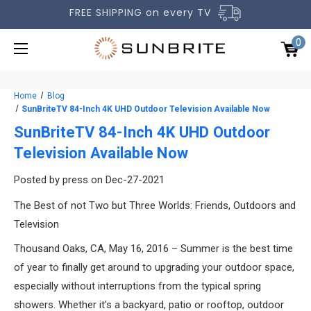
FREE SHIPPING on every TV
0
Home
Blog
SunBriteTV 84-Inch 4K UHD Outdoor Television Available Now
SunBriteTV 84-Inch 4K UHD Outdoor
Television Available Now
OUTDOOR TVS
Posted by press on Dec-27-2021
ACCESSORIES
The Best of not Two but Three Worlds: Friends, Outdoors and
COMPARE TVS
Television
GALLERY
Thousand Oaks, CA, May 16, 2016 – Summer is the best time
of year to finally get around to upgrading your outdoor space,
COMMERCIAL
especially without interruptions from the typical spring
SUPPORT
showers. Whether it’s a backyard, patio or rooftop, outdoor