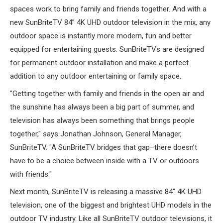
ABOUT US
spaces work to bring family and friends together. And with a
new SunBriteTV 84” 4K UHD outdoor television in the mix, any
outdoor space is instantly more modern, fun and better
SIGN IN
equipped for entertaining guests. SunBriteTVs are designed
REGISTER
for permanent outdoor installation and make a perfect
addition to any outdoor entertaining or family space.
"Getting together with family and friends in the open air and
the sunshine has always been a big part of summer, and
television has always been something that brings people
together," says Jonathan Johnson, General Manager,
SunBriteTV. "A SunBriteTV bridges that gap–there doesn’t
have to be a choice between inside with a TV or outdoors
with friends."
Next month, SunBriteTV is releasing a massive 84" 4K UHD
television, one of the biggest and brightest UHD models in the
outdoor TV industry. Like all SunBriteTV outdoor televisions, it