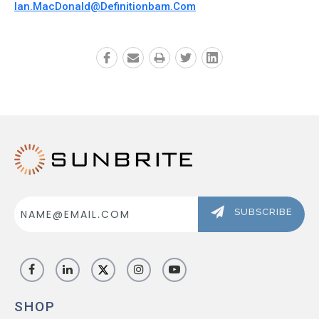
Ian.MacDonald@definitionbam.com
Email
Address
SUBSCRIBE
SHOP