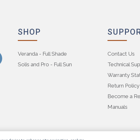
SHOP
SUPPO
Veranda - Full Shade
Contact Us
Solis and Pro - Full Sun
Technical Su
Warranty St
Return Policy
Become a Res
Manuals