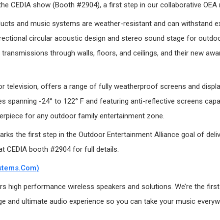
 the CEDIA show (Booth #2904), a first step in our collaborative OEA 
cts and music systems are weather-resistant and can withstand exp
ectional circular acoustic design and stereo sound stage for outdoo
transmissions through walls, floors, and ceilings, and their new aw
r television, offers a range of fully weatherproof screens and displ
 spanning -24° to 122° F and featuring anti-reflective screens capab
terpiece for any outdoor family entertainment zone.
 the first step in the Outdoor Entertainment Alliance goal of deliv
t CEDIA booth #2904 for full details.
stems.com)
 high performance wireless speakers and solutions. We’re the first in
 and ultimate audio experience so you can take your music everywhere