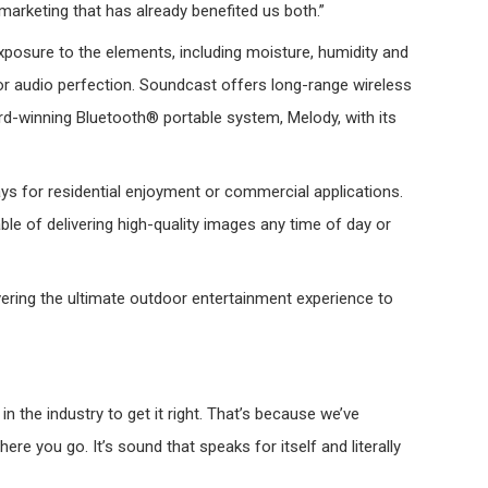
marketing that has already benefited us both.”
osure to the elements, including moisture, humidity and
r audio perfection. Soundcast offers long-range wireless
ard-winning Bluetooth® portable system, Melody, with its
ays for residential enjoyment or commercial applications.
le of delivering high-quality images any time of day or
ering the ultimate outdoor entertainment experience to
 the industry to get it right. That’s because we’ve
 you go. It’s sound that speaks for itself and literally