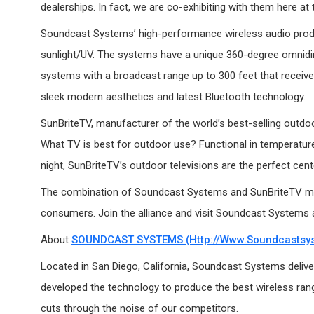
dealerships. In fact, we are co-exhibiting with them here at
Soundcast Systems’ high-performance wireless audio produ
sunlight/UV. The systems have a unique 360-degree omnidir
systems with a broadcast range up to 300 feet that receive 
sleek modern aesthetics and latest Bluetooth technology.
SunBriteTV, manufacturer of the world’s best-selling outdoo
What TV is best for outdoor use? Functional in temperatures
night, SunBriteTV’s outdoor televisions are the perfect cen
The combination of Soundcast Systems and SunBriteTV marks
consumers. Join the alliance and visit Soundcast Systems a
About
SOUNDCAST SYSTEMS (http://www.soundcastsy
Located in San Diego, California, Soundcast Systems delivers
developed the technology to produce the best wireless range
cuts through the noise of our competitors.