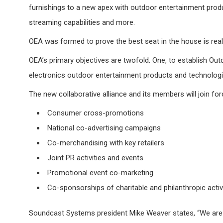
furnishings to a new apex with outdoor entertainment prod
streaming capabilities and more.
OEA was formed to prove the best seat in the house is real
OEA’s primary objectives are twofold. One, to establish Ou
electronics outdoor entertainment products and technologie
The new collaborative alliance and its members will join for
Consumer cross-promotions
National co-advertising campaigns
Co-merchandising with key retailers
Joint PR activities and events
Promotional event co-marketing
Co-sponsorships of charitable and philanthropic activ
Soundcast Systems president Mike Weaver states, “We are 