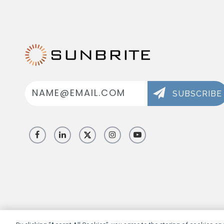
Email
Address
SUBSCRIBE