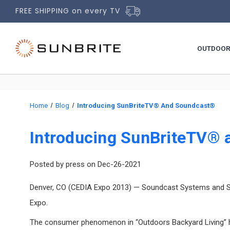
FREE SHIPPING on every TV
OUTDOOR
Home
Blog
Introducing SunBriteTV® And Soundcast®
Introducing SunBriteTV®
Posted by press on Dec-26-2021
Denver, CO (CEDIA Expo 2013) — Soundcast Systems and SunB
Expo.
The consumer phenomenon in “Outdoors Backyard Living” has