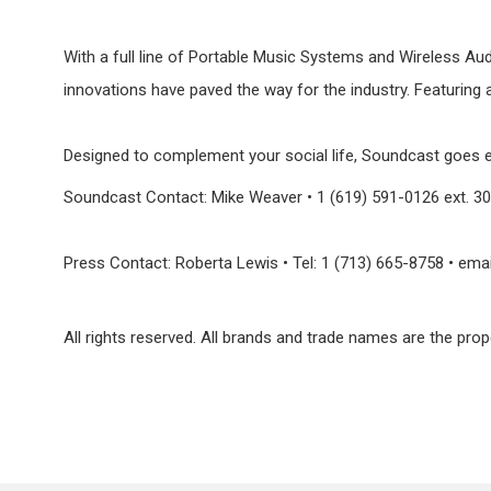
With a full line of Portable Music Systems and Wireless Au
innovations have paved the way for the industry. Featuring 
Designed to complement your social life, Soundcast goes e
Soundcast Contact: Mike Weaver • 1 (619) 591-0126 ext
Press Contact: Roberta Lewis • Tel: 1 (713) 665-8758 • ema
All rights reserved. All brands and trade names are the prop