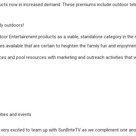
ucts now in increased demand. These premiums include outdoor telev
ly outdoors!
tdoor Entertainment products as a viable, standalone category in the
s available that are certain to heighten the family fun and enjoymen
ces and pool resources with marketing and outreach activities that wi
ities and events
very excited to team up with SunBriteTV as we compliment one ano