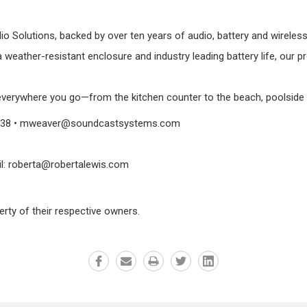
dio Solutions, backed by over ten years of audio, battery and wirel
a weather-resistant enclosure and industry leading battery life, our 
verywhere you go—from the kitchen counter to the beach, poolside pa
. 3038 • mweaver@soundcastsystems.com
il: roberta@robertalewis.com
erty of their respective owners.