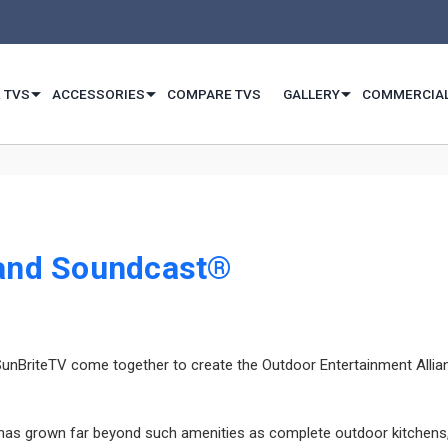
 TVS
ACCESSORIES
COMPARE TVS
GALLERY
COMMERCIA
 and Soundcast®
riteTV come together to create the Outdoor Entertainment Alliance 
 grown far beyond such amenities as complete outdoor kitchens, el