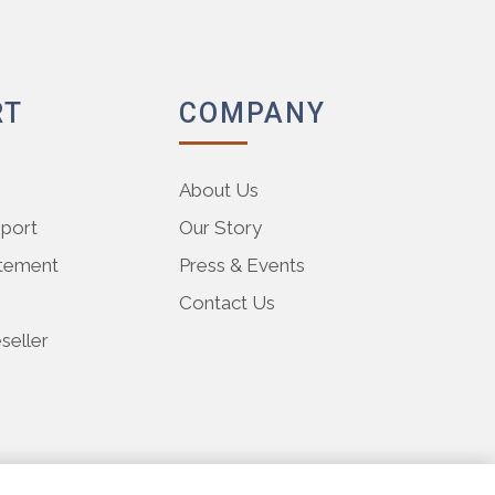
RT
COMPANY
About Us
pport
Our Story
atement
Press & Events
Contact Us
eller