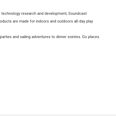
ess technology research and development, Soundcast
products are made for indoors and outdoors all-day play.
rties and sailing adventures to dinner soirées. Go places.