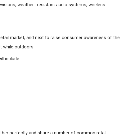
isions, weather- resistant audio systems, wireless
 retail market, and next to raise consumer awareness of the
t while outdoors.
ll include:
ther perfectly and share a number of common retail