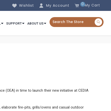
0
My Cart
Wishlist
My Account
L
SUPPORT
ABOUT US
(OEA) in time to launch their new initiative at CEDIA
aborate fire-pits, grills/ovens and casual outdoor