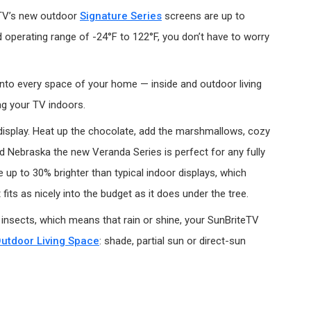
teTV’s new outdoor
Signature Series
screens are up to
d operating range of -24°F to 122°F, you don’t have to worry
t into every space of your home — inside and outdoor living
ag your TV indoors.
isplay. Heat up the chocolate, add the marshmallows, cozy
d Nebraska the new Veranda Series is perfect for any fully
p to 30% brighter than typical indoor displays, which
fits as nicely into the budget as it does under the tree.
 insects, which means that rain or shine, your SunBriteTV
Outdoor Living Space
: shade, partial sun or direct-sun