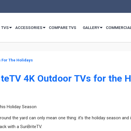
 TVS
ACCESSORIES
COMPARE TVS
GALLERY
COMMERCIA
 For The Holidays
iteTV 4K Outdoor TVs for the H
This Holiday Season
nd the yard can only mean one thing: it’s the holiday season and it’
back with a SunBriteTV.