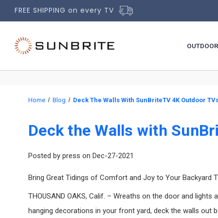
FREE SHIPPING on every TV
OUTDOOR
Home
Blog
Deck The Walls With SunBriteTV 4K Outdoor TVs
Deck the Walls with SunBr
Posted by press on Dec-27-2021
Bring Great Tidings of Comfort and Joy to Your Backyard 
THOUSAND OAKS, Calif. – Wreaths on the door and lights arou
hanging decorations in your front yard, deck the walls out 