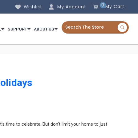
0
My Cart
Wishlist
My Account
L
SUPPORT
ABOUT US
olidays
s time to celebrate. But don’t limit your home to just