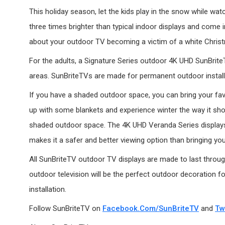
This holiday season, let the kids play in the snow while wa
three times brighter than typical indoor displays and come 
about your outdoor TV becoming a victim of a white Chris
For the adults, a Signature Series outdoor 4K UHD SunBriteTV
areas. SunBriteTVs are made for permanent outdoor installa
If you have a shaded outdoor space, you can bring your fav
up with some blankets and experience winter the way it sho
shaded outdoor space. The 4K UHD Veranda Series displays 
makes it a safer and better viewing option than bringing your
All SunBriteTV outdoor TV displays are made to last through
outdoor television will be the perfect outdoor decoration fo
installation.
Follow SunBriteTV on
Facebook.com/SunBriteTV
and
Tw