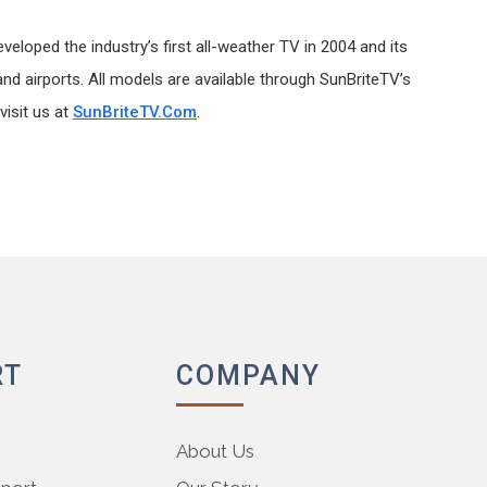
eloped the industry’s first all-weather TV in 2004 and its
nd airports. All models are available through SunBriteTV’s
visit us at
SunBriteTV.com
.
RT
COMPANY
About Us