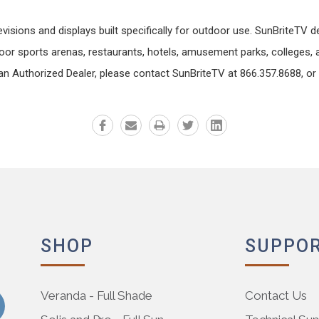
ions and displays built specifically for outdoor use. SunBriteTV dev
or sports arenas, restaurants, hotels, amusement parks, colleges, a
n Authorized Dealer, please contact SunBriteTV at 866.357.8688, or 
SHOP
SUPPO
Veranda - Full Shade
Contact Us