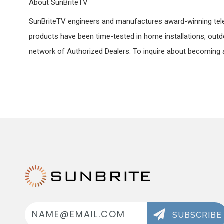
About SunBriteTV
SunBriteTV engineers and manufactures award-winning televis
products have been time-tested in home installations, outdo
network of Authorized Dealers. To inquire about becoming a
Email
Address
SUBSCRIBE