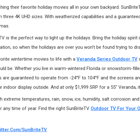
tching their favorite holiday movies all in your own backyard. SunBri
in three 4K UHD sizes. With weatherized capabilities and a guarantee
tmas.
 is the perfect way to light up the holidays. Bring the holiday spiri
tion, so when the holidays are over you won’t be found trying to dr
orite wintertime movies to life with a
Veranda Series Outdoor TV
d
uld be. Whether you live in warm-wintered Florida or snowstorm-fille
are guaranteed to operate from -24°F to 104°F and the screens are u
 indoor display outside. And at only $1,999 SRP for a 55" Veranda, it 
 extreme temperatures, rain, snow, ice, humidity, salt corrosion and
r any time of year. Find the right SunBriteTV
Outdoor TV For Your 
itter.com/SunBriteTV
.