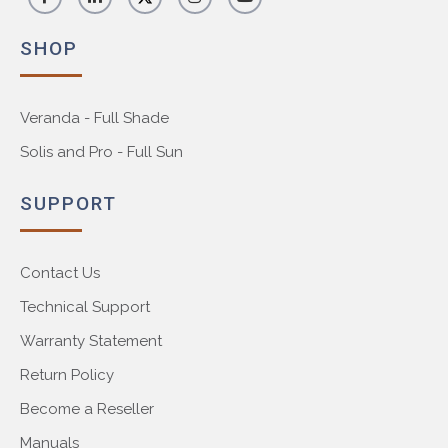
SHOP
Veranda - Full Shade
Solis and Pro - Full Sun
SUPPORT
Contact Us
Technical Support
Warranty Statement
Return Policy
Become a Reseller
Manuals