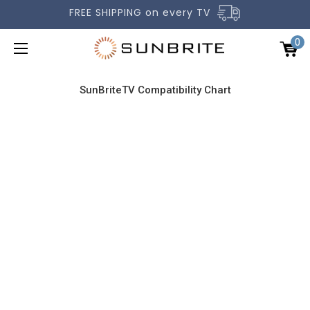
FREE SHIPPING on every TV
0
SunBriteTV Compatibility Chart
OUTDOOR TVS
ACCESSORIES
COMPARE TVS
GALLERY
COMMERCIAL
SUPPORT