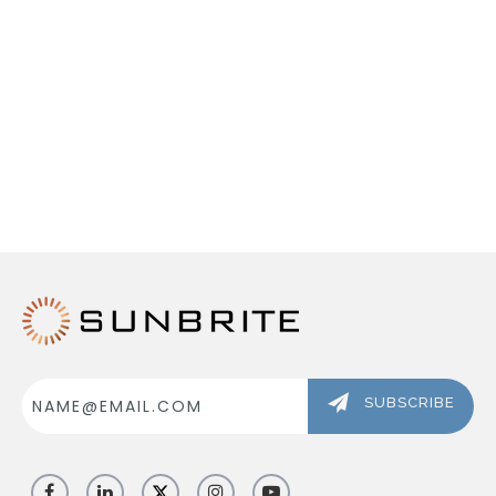
ABOUT US
SIGN IN
REGISTER
Email
Address
SUBSCRIBE