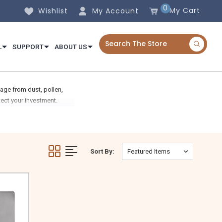
0
My Cart
Wishlist
My Account
L
SUPPORT
ABOUT US
age from dust, pollen,
ect your investment.
Sort By: