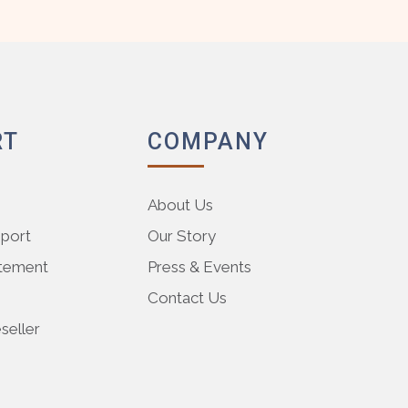
RT
COMPANY
About Us
pport
Our Story
atement
Press & Events
Contact Us
eller