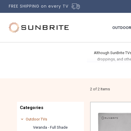
FREE SHIPPING on every TV
OUTDOOR
Although SunBrite TVs
droppings, and othe
2 of 2 Items
Categories
Outdoor TVs
Veranda - Full Shade