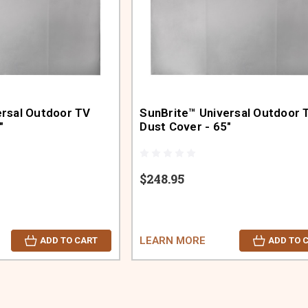
ersal Outdoor TV
SunBrite™ Universal Outdoor 
"
Dust Cover - 65"
$248.95
LEARN MORE
ADD TO CART
ADD TO 