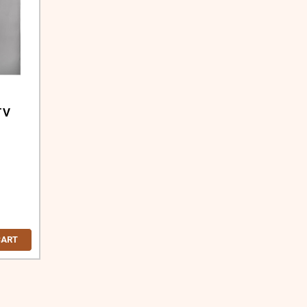
TV
CART