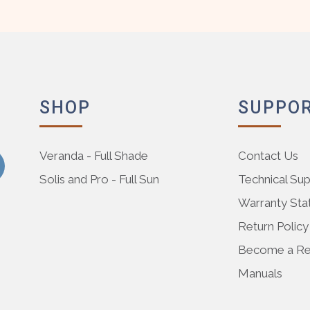
SHOP
SUPPO
Veranda - Full Shade
Contact Us
Solis and Pro - Full Sun
Technical Su
Warranty St
Return Policy
Become a Res
Manuals