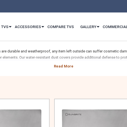
 TVS
ACCESSORIES
COMPARE TVS
GALLERY
COMMERCIA
 are durable and weatherproof, any item left outside can suffer cosmetic dam
r elements. Our water-resistant dust covers provide additional defense to prot