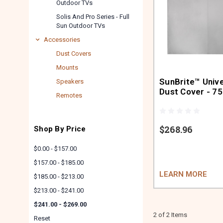
Outdoor TVs
Solis And Pro Series - Full
Sun Outdoor TVs
Accessories
Dust Covers
Mounts
SunBrite™ Univ
Speakers
Dust Cover - 75
Remotes
$268.96
Shop By Price
$0.00 - $157.00
$157.00 - $185.00
LEARN MORE
$185.00 - $213.00
$213.00 - $241.00
$241.00 - $269.00
2 of 2 Items
Reset