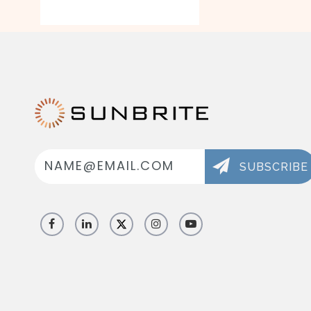
Email
Address
SUBSCRIBE