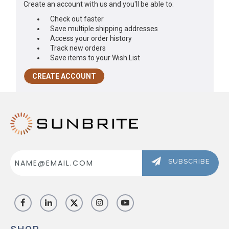
Create an account with us and you'll be able to:
ABOUT US
Check out faster
Save multiple shipping addresses
SIGN IN
Access your order history
Track new orders
REGISTER
Save items to your Wish List
CREATE ACCOUNT
Email
Address
SUBSCRIBE