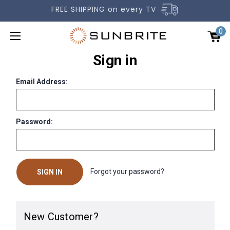
FREE SHIPPING on every TV
0
Sign in
Email Address:
Password:
OUTDOOR TVS
ACCESSORIES
COMPARE TVS
Forgot your password?
GALLERY
COMMERCIAL
New Customer?
SUPPORT