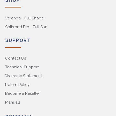
SHOP
Veranda - Full Shade
Solis and Pro - Full Sun
SUPPORT
Contact Us
Technical Support
Warranty Statement
Return Policy
Become a Reseller
Manuals