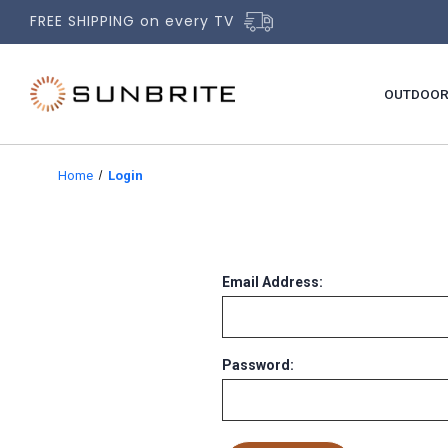
FREE SHIPPING on every TV
OUTDOOR
Home
Login
Email Address:
Password: