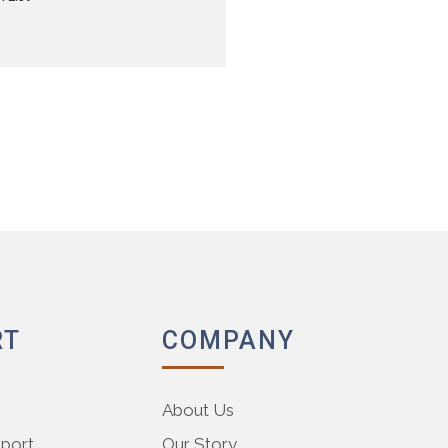
RT
COMPANY
About Us
pport
Our Story