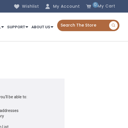
0
My Cart
Wishlist
My Account
L
SUPPORT
ABOUT US
u'll be able to:
 addresses
ory
 List