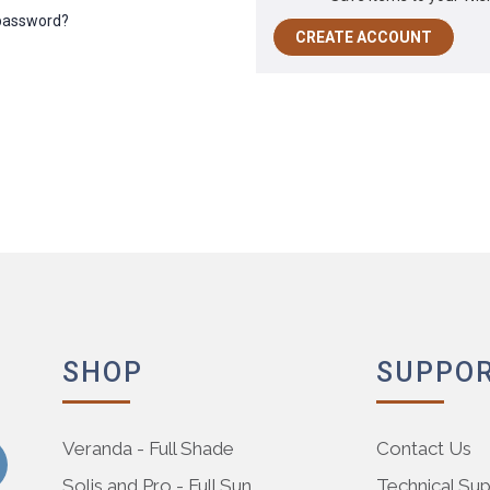
 password?
CREATE ACCOUNT
SHOP
SUPPO
Veranda - Full Shade
Contact Us
Solis and Pro - Full Sun
Technical Su