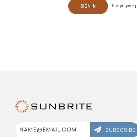
Forgot your
Email
Address
SUBSCRIBE