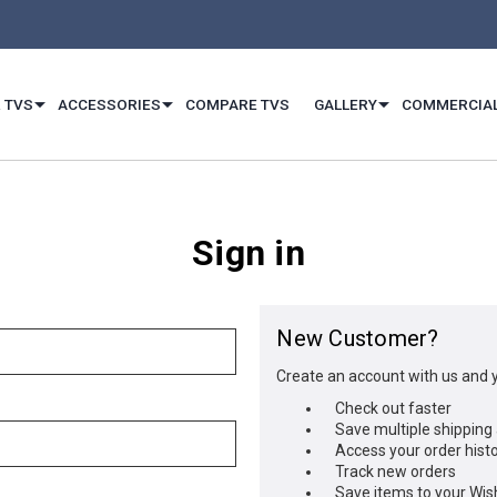
 TVS
ACCESSORIES
COMPARE TVS
GALLERY
COMMERCIA
Sign in
New Customer?
Create an account with us and yo
Check out faster
Save multiple shipping
Access your order hist
Track new orders
Save items to your Wish