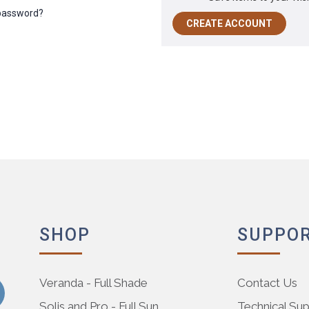
 password?
CREATE ACCOUNT
SHOP
SUPPO
Veranda - Full Shade
Contact Us
Solis and Pro - Full Sun
Technical Su