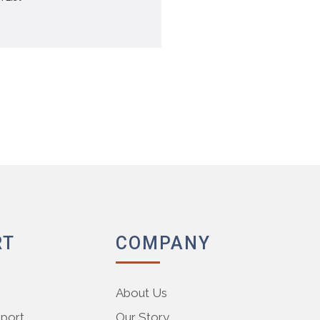
RT
COMPANY
About Us
pport
Our Story