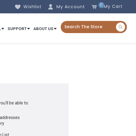
0
My Cart
Wishlist
My Account
L
SUPPORT
ABOUT US
u'll be able to:
 addresses
ory
 List