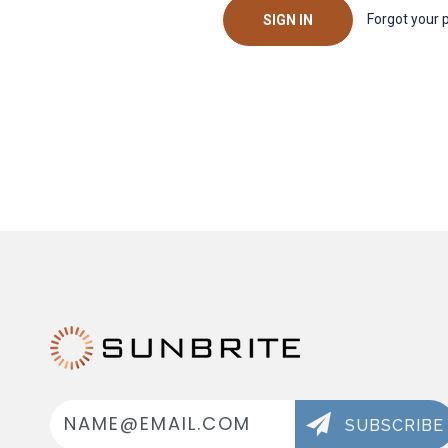
Forgot your
Email
Address
SUBSCRIBE