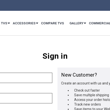
 TVS
ACCESSORIES
COMPARE TVS
GALLERY
COMMERCIA
Sign in
New Customer?
Create an account with us and yo
Check out faster
Save multiple shipping
Access your order hist
Track new orders
Save items to your Wish