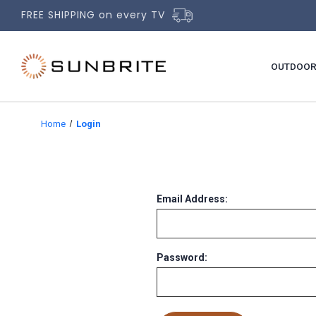
FREE SHIPPING on every TV
OUTDOOR
Home
Login
Email Address:
Password: