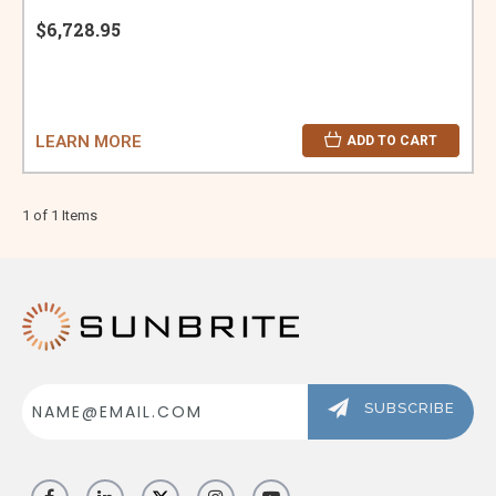
$6,728.95
LEARN MORE
ADD TO CART
1 of 1 Items
Email
Address
SUBSCRIBE