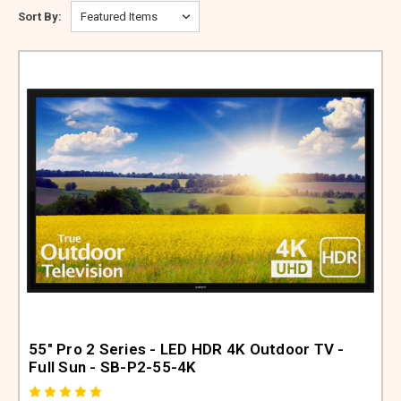
ABOUT US
Sort By:
SIGN IN
REGISTER
55" Pro 2 Series - LED HDR 4K Outdoor TV -
Full Sun - SB-P2-55-4K