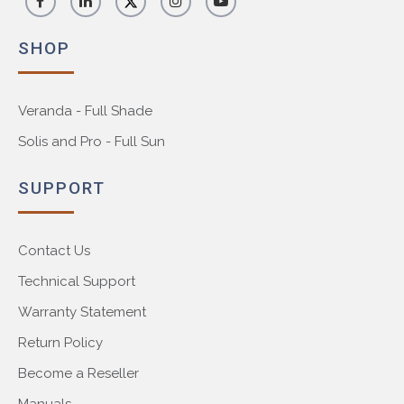
SHOP
Veranda - Full Shade
Solis and Pro - Full Sun
SUPPORT
Contact Us
Technical Support
Warranty Statement
Return Policy
Become a Reseller
Manuals