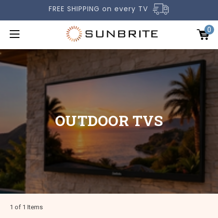
FREE SHIPPING on every TV
0
OUTDOOR TVS
OUTDOOR TVS
ACCESSORIES
COMPARE TVS
GALLERY
COMMERCIAL
SUPPORT
1 of 1 Items