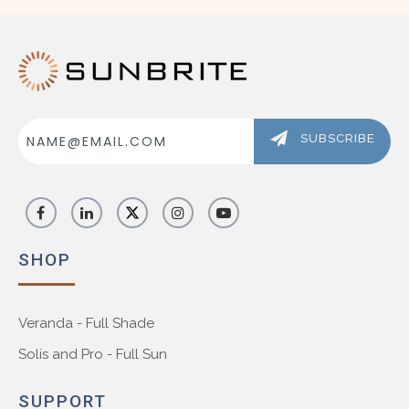
Email
Address
SUBSCRIBE
SHOP
Veranda - Full Shade
Solis and Pro - Full Sun
SUPPORT