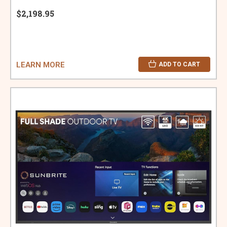
$2,198.95
LEARN MORE
ADD TO CART