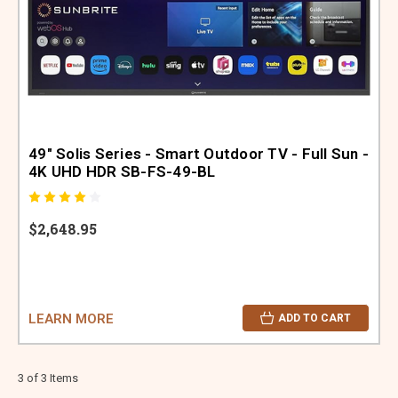
49" Solis Series - Smart Outdoor TV - Full Sun -
4K UHD HDR SB-FS-49-BL
$2,648.95
LEARN MORE
ADD TO CART
3 of 3 Items