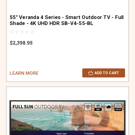
55" Veranda 4 Series - Smart Outdoor TV - Full
Shade - 4K UHD HDR SB-V4-55-BL
$2,398.95
LEARN MORE
ADD TO CART