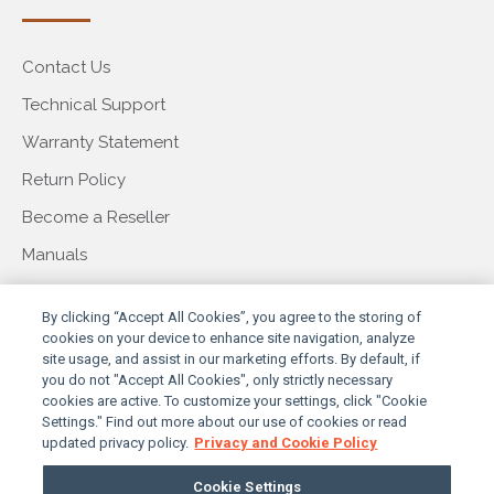
Contact Us
Technical Support
Warranty Statement
Return Policy
Become a Reseller
Manuals
COMPANY
By clicking “Accept All Cookies”, you agree to the storing of
cookies on your device to enhance site navigation, analyze
site usage, and assist in our marketing efforts. By default, if
you do not "Accept All Cookies", only strictly necessary
About Us
cookies are active. To customize your settings, click "Cookie
Settings." Find out more about our use of cookies or read
Our Story
updated privacy policy.
Privacy and Cookie Policy
Press & Events
Cookie Settings