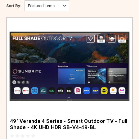
ABOUT US
Sort By:
SIGN IN
REGISTER
49" Veranda 4 Series - Smart Outdoor TV - Full
Shade - 4K UHD HDR SB-V4-49-BL