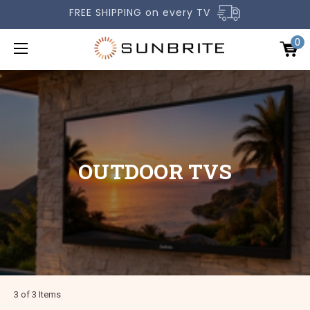
FREE SHIPPING on every TV
0
OUTDOOR TVS
OUTDOOR TVS
ACCESSORIES
COMPARE TVS
GALLERY
COMMERCIAL
SUPPORT
3 of 3 Items