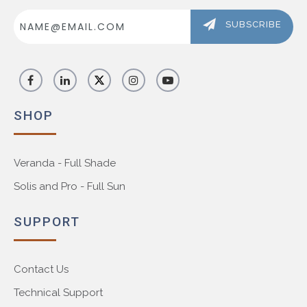
Email
Address
SUBSCRIBE
SHOP
Veranda - Full Shade
Solis and Pro - Full Sun
SUPPORT
Contact Us
Technical Support