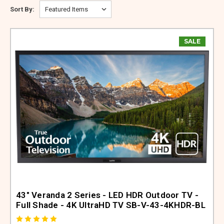
ABOUT US
Sort By:
SIGN IN
SALE
REGISTER
43" Veranda 2 Series - LED HDR Outdoor TV -
Full Shade - 4K UltraHD TV SB-V-43-4KHDR-BL