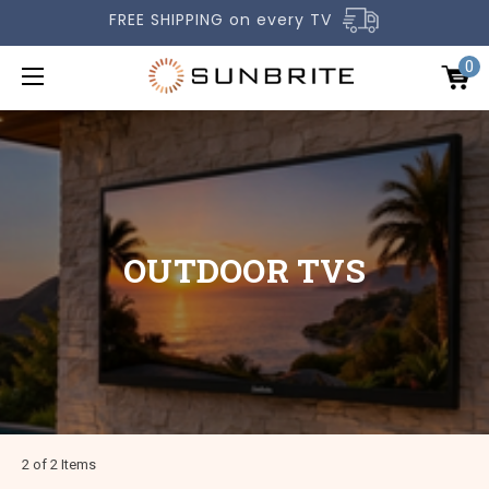
FREE SHIPPING on every TV
0
OUTDOOR TVS
OUTDOOR TVS
ACCESSORIES
COMPARE TVS
GALLERY
COMMERCIAL
SUPPORT
2 of 2 Items