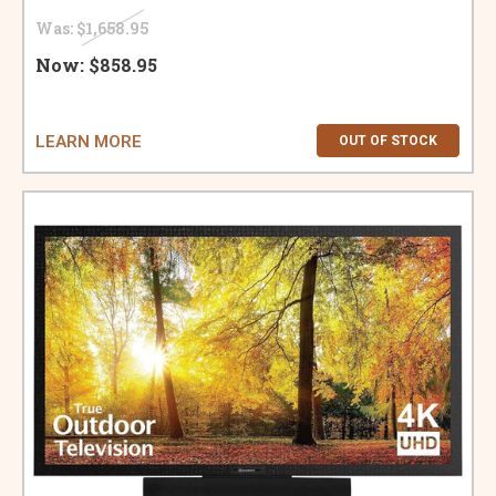
Was:
$1,658.95
Now:
$858.95
LEARN MORE
OUT OF STOCK