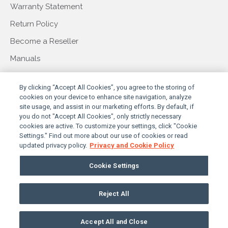
Warranty Statement
Return Policy
Become a Reseller
Manuals
COMPANY
By clicking “Accept All Cookies”, you agree to the storing of
cookies on your device to enhance site navigation, analyze
site usage, and assist in our marketing efforts. By default, if
you do not "Accept All Cookies", only strictly necessary
About Us
cookies are active. To customize your settings, click "Cookie
Settings." Find out more about our use of cookies or read
Our Story
updated privacy policy.
Privacy and Cookie Policy
Press & Events
Cookie Settings
Contact Us
Reject All
PRIVACY POLICY
TERMS & CONDITIONS
© 2026 SUNBRITETV, LLC. ALL RIGHTS RESERVED
Accept All and Close