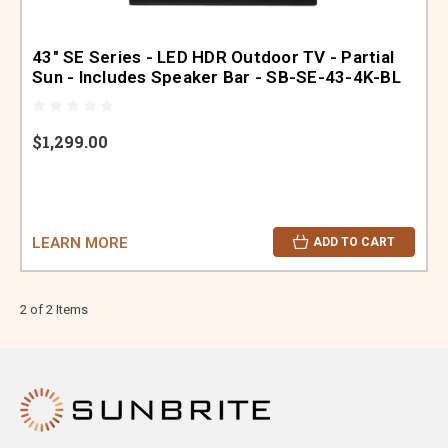
43" SE Series - LED HDR Outdoor TV - Partial
Sun - Includes Speaker Bar - SB-SE-43-4K-BL
$1,299.00
LEARN MORE
ADD TO CART
2 of 2 Items