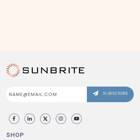
ABOUT US
SIGN IN
REGISTER
Email
Address
SUBSCRIBE
SHOP