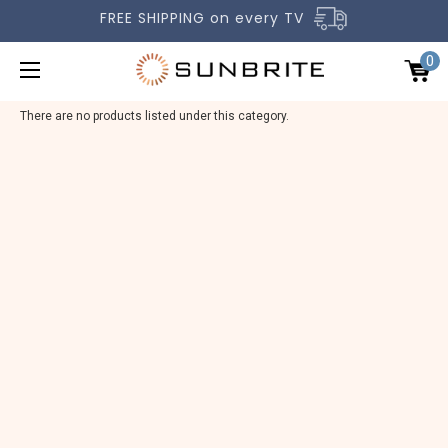
FREE SHIPPING on every TV
0
There are no products listed under this category.
OUTDOOR TVS
ACCESSORIES
COMPARE TVS
GALLERY
COMMERCIAL
SUPPORT