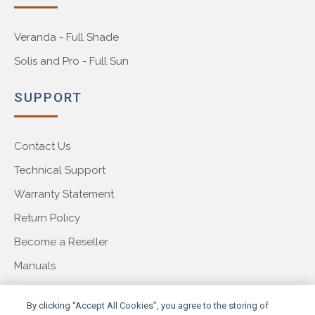
Veranda - Full Shade
Solis and Pro - Full Sun
SUPPORT
Contact Us
Technical Support
Warranty Statement
Return Policy
Become a Reseller
Manuals
COMPANY
By clicking “Accept All Cookies”, you agree to the storing of